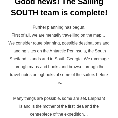
Good news! The Sailing
SOUTH team is complete!
Further planning has begun.
First of all, we are mentally travelling on the map …
We consider route planning, possible destinations and
landing sites on the Antarctic Peninsula, the South
Shetland Islands and in South Georgia. We rummage
through maps and books and browse through the
travel notes or logbooks of some of the sailors before
us.
Many things are possible, some are set, Elephant
Island is the mother of the first idea and the
centrepiece of the expedition…