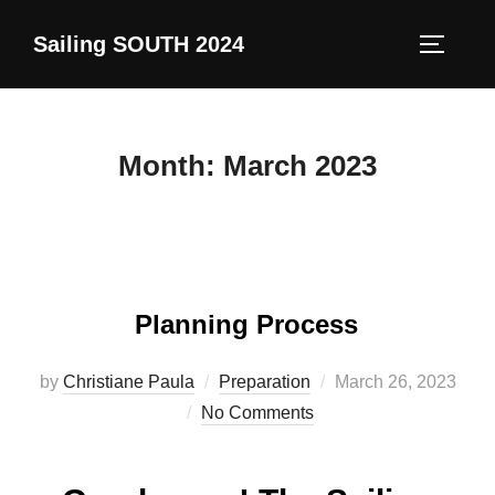
Skip
Sailing SOUTH 2024
to
TOGGLE
content
Month:
March 2023
Planning Process
Posted
by
Christiane Paula
Preparation
March 26, 2023
on
No Comments