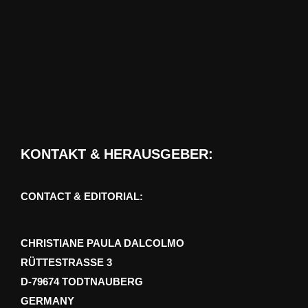
KONTAKT & HERAUSGEBER:
CONTACT & EDITORIAL:
CHRISTIANE PAULA DALCOLMO
RÜTTESTRASSE 3
D-79674 TODTNAUBERG
GERMANY