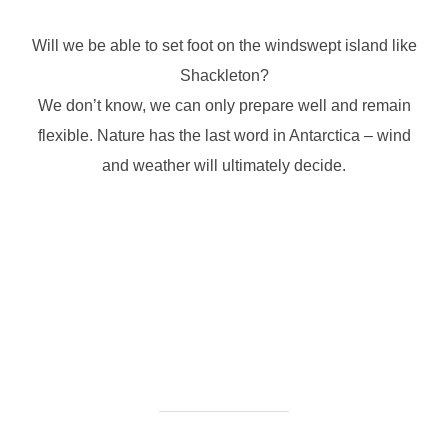
Will we be able to set foot on the windswept island like
Shackleton?
We don’t know, we can only prepare well and remain
flexible. Nature has the last word in Antarctica – wind
and weather will ultimately decide.