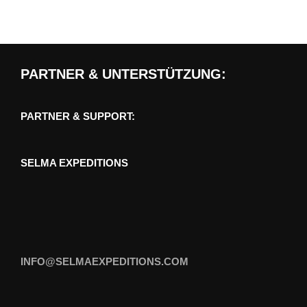
PARTNER & UNTERSTÜTZUNG:
PARTNER & SUPPORT:
SELMA EXPEDITIONS
INFO@SELMAEXPEDITIONS.COM