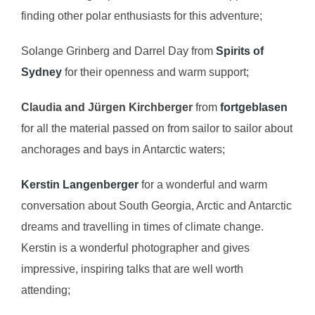
finding other polar enthusiasts for this adventure;
Solange Grinberg and Darrel Day from
Spirits of
Sydney
for their openness and warm support;
Claudia and Jürgen Kirchberger
from
fortgeblasen
for all the material passed on from sailor to sailor about
anchorages and bays in Antarctic waters;
Kerstin Langenberger
for a wonderful and warm
conversation about South Georgia, Arctic and Antarctic
dreams and travelling in times of climate change.
Kerstin is a wonderful photographer and gives
impressive, inspiring talks that are well worth
attending;