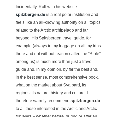
Incidentally, Rolf with his website
spitzbergen.de
is a real polar institution and
feels like an all-knowing authority on all topics
related to the Arctic archipelago and far
beyond. His Spitsbergen travel guide, for
example (always in my luggage on all my trips
there and not without reason called the “Bible”
among us) is much more than just a travel
guide and, in my opinion, by far the best and,
in the best sense, most comprehensive book,
what on the market about Svalbard, its
regions, its nature, history and culture. I
therefore warmly recommend
spitzbergen.de
to all those interested in the Arctic and Arctic
travelers – whether before, during or after an