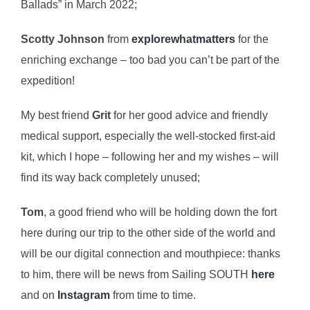
Ballads” in March 2022;
Scotty Johnson
from
explorewhatmatters
for the
enriching exchange – too bad you can’t be part of the
expedition!
My best friend
Grit
for her good advice and friendly
medical support, especially the well-stocked first-aid
kit, which I hope – following her and my wishes – will
find its way back completely unused;
Tom
, a good friend who will be holding down the fort
here during our trip to the other side of the world and
will be our digital connection and mouthpiece: thanks
to him, there will be news from Sailing SOUTH
here
and on
Instagram
from time to time.