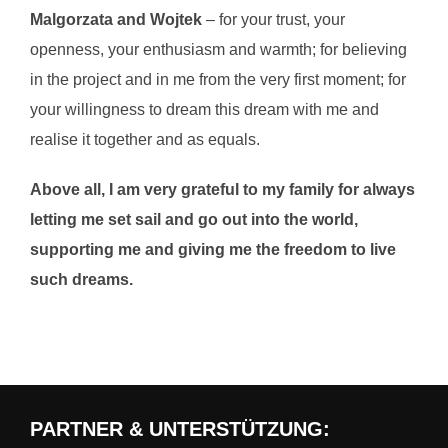
Malgorzata and Wojtek
– for your trust, your
openness, your enthusiasm and warmth; for believing
in the project and in me from the very first moment; for
your willingness to dream this dream with me and
realise it together and as equals.
Above all, I am very grateful to my family for always
letting me set sail and go out into the world,
supporting me and giving me the freedom to live
such dreams.
PARTNER & UNTERSTÜTZUNG: