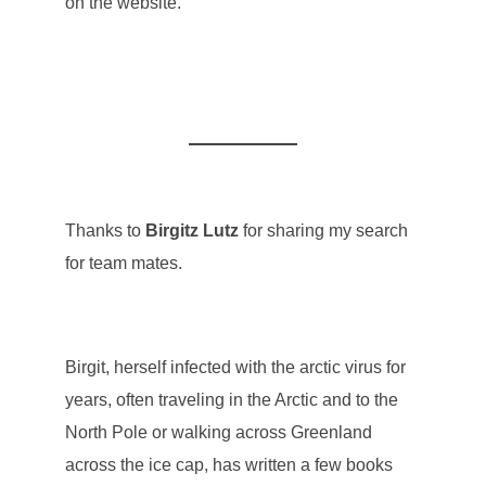
on the website.
Thanks to
Birgitz Lutz
for sharing my search
for team mates.
Birgit, herself infected with the arctic virus for
years, often traveling in the Arctic and to the
North Pole or walking across Greenland
across the ice cap, has written a few books