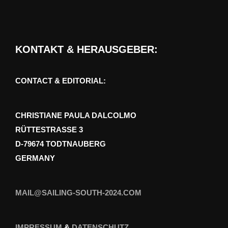
KONTAKT & HERAUSGEBER:
CONTACT & EDITORIAL:
CHRISTIANE PAULA DALCOLMO
RÜTTESTRASSE 3
D-79674 TODTNAUBERG
GERMANY
MAIL@SAILING-SOUTH-2024.COM
IMPRESSUM
&
DATENSCHUTZ