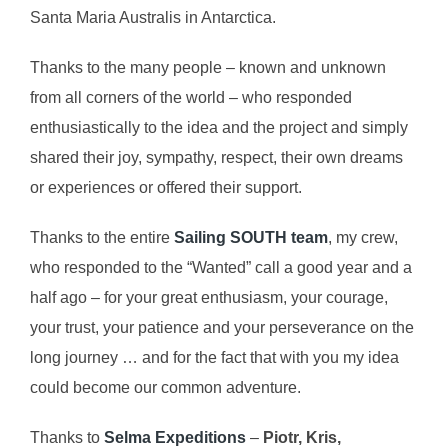
Santa Maria Australis in Antarctica.
Thanks to the many people – known and unknown
from all corners of the world – who responded
enthusiastically to the idea and the project and simply
shared their joy, sympathy, respect, their own dreams
or experiences or offered their support.
Thanks to the entire
Sailing SOUTH team
, my crew,
who responded to the “Wanted” call a good year and a
half ago – for your great enthusiasm, your courage,
your trust, your patience and your perseverance on the
long journey … and for the fact that with you my idea
could become our common adventure.
Thanks to
Selma Expeditions
–
Piotr, Kris,