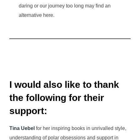
daring or our journey too long may find an
alternative here.
I would also like to thank
the following for their
support:
Tina Uebel
for her inspiring books in unrivalled style,
understanding of polar obsessions and support in