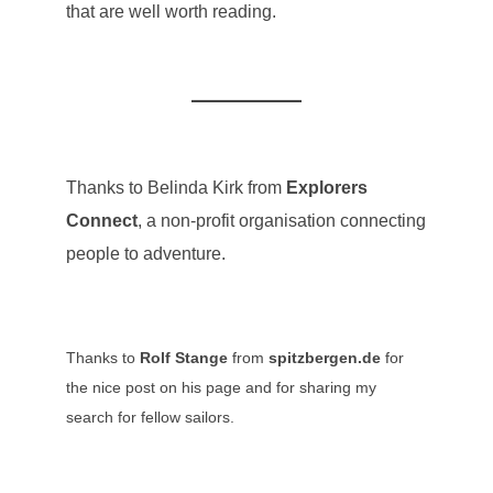
that are well worth reading.
Thanks to Belinda Kirk from
Explorers
Connect
, a non-profit organisation connecting
people to adventure.
Thanks to
Rolf Stange
from
spitzbergen.de
for
the nice post on his page and for sharing my
search for fellow sailors.