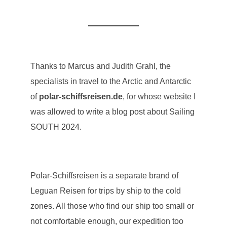
Thanks to Marcus and Judith Grahl, the
specialists in travel to the Arctic and Antarctic
of
polar-schiffsreisen.de
, for whose website I
was allowed to write a blog post about Sailing
SOUTH 2024.
Polar-Schiffsreisen is a separate brand of
Leguan Reisen for trips by ship to the cold
zones. All those who find our ship too small or
not comfortable enough, our expedition too