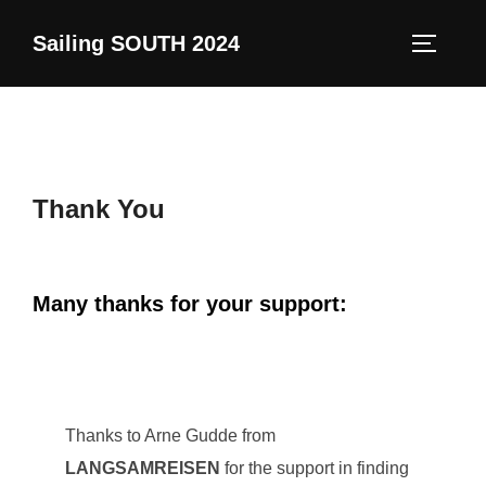
Skip
Sailing SOUTH 2024
to
TOGGLE
content
Thank You
Many thanks for your support:
Thanks to Arne Gudde from
LANGSAMREISEN
for the support in finding