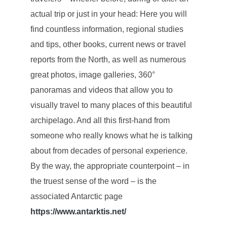
actual trip or just in your head: Here you will
find countless information, regional studies
and tips, other books, current news or travel
reports from the North, as well as numerous
great photos, image galleries, 360°
panoramas and videos that allow you to
visually travel to many places of this beautiful
archipelago. And all this first-hand from
someone who really knows what he is talking
about from decades of personal experience.
By the way, the appropriate counterpoint – in
the truest sense of the word – is the
associated Antarctic page
https://www.antarktis.net/