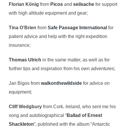
Florian König
from
Picos
and
seilsache
for support
with high altitude equipment and gear;
Tina O’Brien
from
Safe Passage International
for
patient advice and help with the right expedition
insurance;
Thomas Ulrich
in the same matter, as well as for
further tips and inspiration from his own adventures;
Jan Bigos from
walkonthewildside
for advice on
equipment;
Cliff Wedgbury
from Cork, Ireland, who sent me his
song and autobiographical “
Ballad of Ernest
Shackleton
“, published with the album “Antarctic