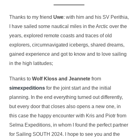
Thanks to my friend
Uwe
: with him and his SV Perithia,
I have sailed some nautical miles in the Arctic over the
years, explored remote coasts and traces of old
explorers, circumnavigated icebergs, shared dreams,
gained experience and got to know and to love sailing
in the high latitudes;
Thanks to
Wolf Kloss and Jeannete
from
simexpeditions
for the joint start and the initial
planning. In the end everything turned out differently,
but every door that closes also opens a new one, in
this case the happy encounter with Kris and Piotr from
Selma Expeditions, in whom I found the perfect partner
for Sailing SOUTH 2024. I hope to see you and the