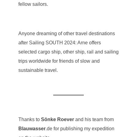
fellow sailors.
Anyone dreaming of other travel destinations
after Sailing SOUTH 2024: Arne offers
selected cargo ship, other ship, rail and sailing
trips worldwide for friends of slow and
sustainable travel.
Thanks to
Sönke Roever
and his team from
Blauwasser
.de for publishing my expedition