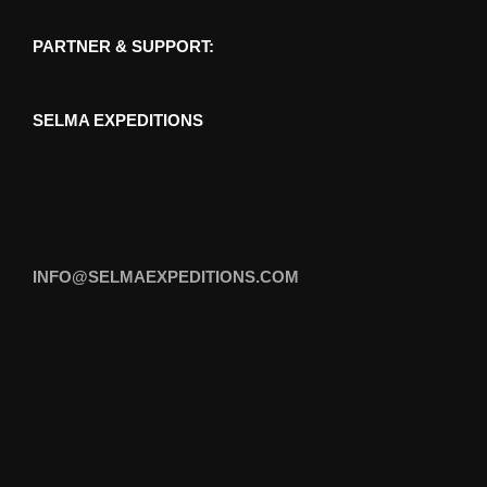
PARTNER & SUPPORT:
SELMA EXPEDITIONS
INFO@SELMAEXPEDITIONS.COM