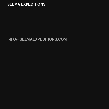
SELMA EXPEDITIONS
INFO@SELMAEXPEDITIONS.COM