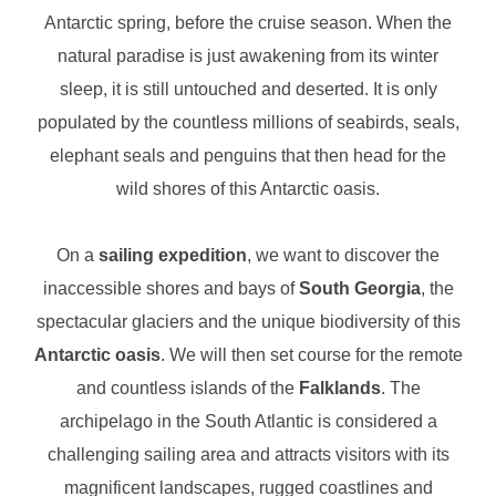
Antarctic spring, before the cruise season. When the
natural paradise is just awakening from its winter
sleep, it is still untouched and deserted. It is only
populated by the countless millions of seabirds, seals,
elephant seals and penguins that then head for the
wild shores of this Antarctic oasis.
On a
sailing expedition
, we want to discover the
inaccessible shores and bays of
South Georgia
, the
spectacular glaciers and the unique biodiversity of this
Antarctic oasis
. We will then set course for the remote
and countless islands of the
Falklands
. The
archipelago in the South Atlantic is considered a
challenging sailing area and attracts visitors with its
magnificent landscapes, rugged coastlines and