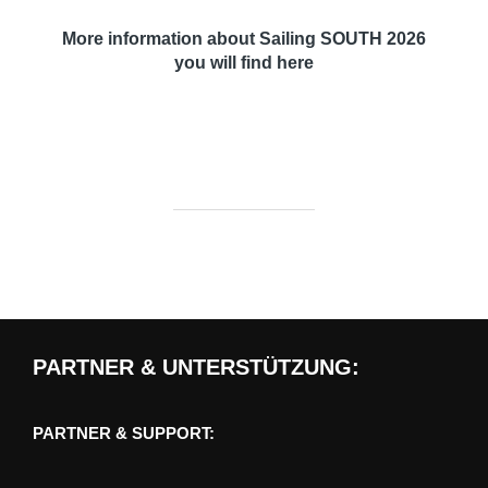
More information about
Sailing SOUTH 2026
you will find here
PARTNER & UNTERSTÜTZUNG:
PARTNER & SUPPORT: