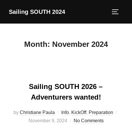
Skip
Sailing SOUTH 2024
to
TOGGLE
content
Month:
November 2024
Sailing SOUTH 2026 –
Adventurers wanted!
Poste
by
Christiane Paula
Info
,
KickOff
,
Preparation
on
November 9, 2024
No Comments