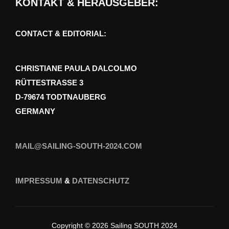
KONTAKT & HERAUSGEBER:
CONTACT & EDITORIAL:
CHRISTIANE PAULA DALCOLMO
RÜTTESTRASSE 3
D-79674 TODTNAUBERG
GERMANY
MAIL@SAILING-SOUTH-2024.COM
IMPRESSUM
&
DATENSCHUTZ
Copyright © 2026 Sailing SOUTH 2024