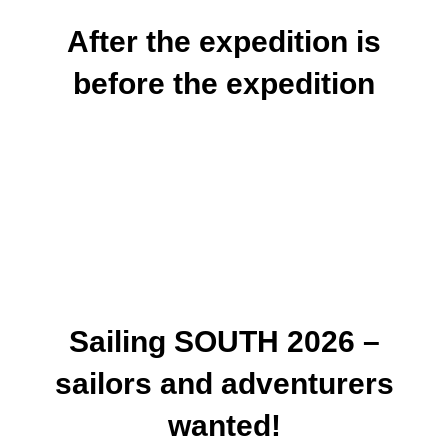
After the expedition is
before the expedition
Sailing SOUTH 2026 –
sailors and adventurers
wanted!