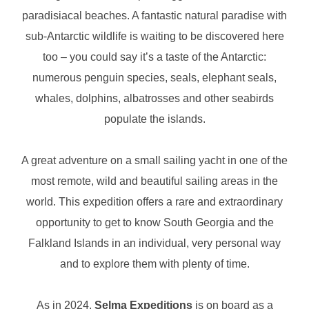
paradisiacal beaches. A fantastic natural paradise with
sub-Antarctic wildlife is waiting to be discovered here
too – you could say it’s a taste of the Antarctic:
numerous penguin species, seals, elephant seals,
whales, dolphins, albatrosses and other seabirds
populate the islands.
A great adventure on a small sailing yacht in one of the
most remote, wild and beautiful sailing areas in the
world. This expedition offers a rare and extraordinary
opportunity to get to know South Georgia and the
Falkland Islands in an individual, very personal way
and to explore them with plenty of time.
As in 2024,
Selma Expeditions
is on board as a