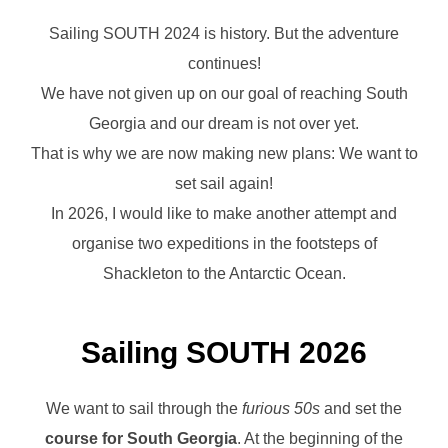
Sailing SOUTH 2024 is history. But the adventure
continues!
We have not given up on our goal of reaching South
Georgia and our dream is not over yet.
That is why we are now making new plans: We want to
set sail again!
In 2026, I would like to make another attempt and
organise two expeditions in the footsteps of
Shackleton to the Antarctic Ocean.
Sailing SOUTH 2026
We want to sail through the
furious 50s
and set the
course for South Georgia
. At the beginning of the