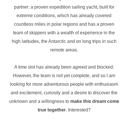
partner: a proven expedition sailing yacht, built for
extreme conditions, which has already covered
countless miles in polar regions and has a proven
team of skippers with a wealth of experience in the
high latitudes, the Antarctic and on long trips in such
remote areas.
A time slot has already been agreed and blocked.
However, the team is not yet complete, and so I am
looking for more adventurous people with enthusiasm
and excitement, curiosity and a desire to discover the
unknown and a willingness to
make this dream come
true together
. Interested?