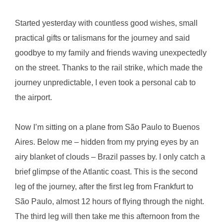
Started yesterday with countless good wishes, small
practical gifts or talismans for the journey and said
goodbye to my family and friends waving unexpectedly
on the street. Thanks to the rail strike, which made the
journey unpredictable, I even took a personal cab to
the airport.
Now I’m sitting on a plane from São Paulo to Buenos
Aires. Below me – hidden from my prying eyes by an
airy blanket of clouds – Brazil passes by. I only catch a
brief glimpse of the Atlantic coast. This is the second
leg of the journey, after the first leg from Frankfurt to
São Paulo, almost 12 hours of flying through the night.
The third leg will then take me this afternoon from the