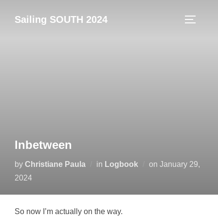
Skip
Sailing SOUTH 2024
to
TOGGLE
content
Inbetween
Posted
by
Christiane Paula
in
Logbook
on
January 29,
on
2024
So now I’m actually on the way.