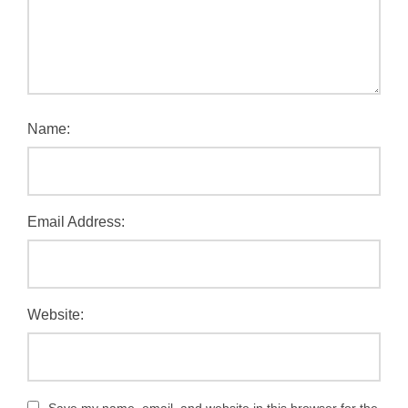
Name:
Email Address:
Website: