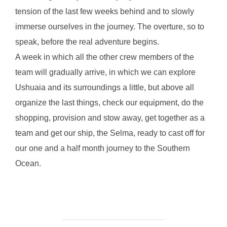
tension of the last few weeks behind and to slowly
immerse ourselves in the journey. The overture, so to
speak, before the real adventure begins.
A week in which all the other crew members of the
team will gradually arrive, in which we can explore
Ushuaia and its surroundings a little, but above all
organize the last things, check our equipment, do the
shopping, provision and stow away, get together as a
team and get our ship, the Selma, ready to cast off for
our one and a half month journey to the Southern
Ocean.