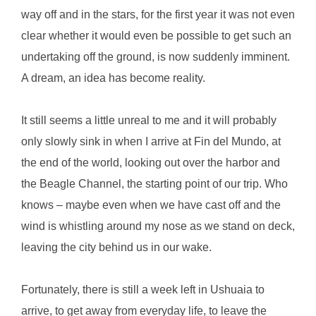
way off and in the stars, for the first year it was not even
clear whether it would even be possible to get such an
undertaking off the ground, is now suddenly imminent.
A dream, an idea has become reality.
It still seems a little unreal to me and it will probably
only slowly sink in when I arrive at Fin del Mundo, at
the end of the world, looking out over the harbor and
the Beagle Channel, the starting point of our trip. Who
knows – maybe even when we have cast off and the
wind is whistling around my nose as we stand on deck,
leaving the city behind us in our wake.
Fortunately, there is still a week left in Ushuaia to
arrive, to get away from everyday life, to leave the