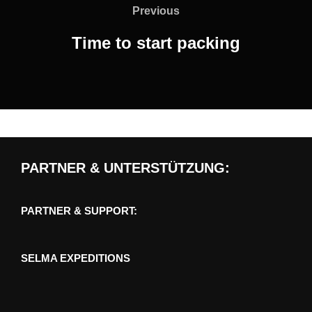
navigation
Previous
Previous
Time to start packing
PARTNER & UNTERSTÜTZUNG:
PARTNER & SUPPORT:
SELMA EXPEDITIONS