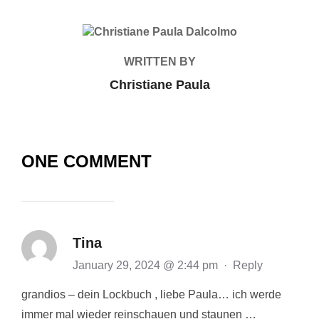
POST AUTHOR
WRITTEN BY
Christiane Paula
ONE COMMENT
Tina
January 29, 2024 @ 2:44 pm
·
Reply
grandios – dein Lockbuch , liebe Paula… ich werde
immer mal wieder reinschauen und staunen …