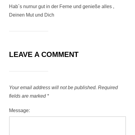
Hab´s nurnur gut in der Ferne und genieße alles ,
Deinen Mut und Dich
LEAVE A COMMENT
Your email address will not be published.
Required
fields are marked
*
Message: