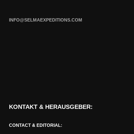
INFO@SELMAEXPEDITIONS.COM
KONTAKT & HERAUSGEBER:
CONTACT & EDITORIAL: