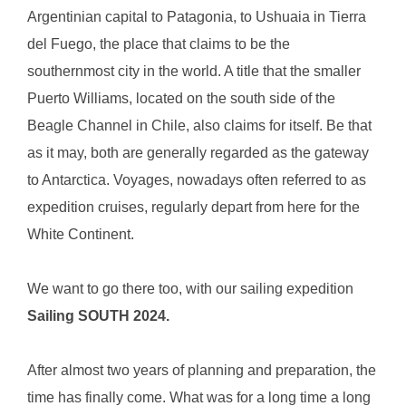
Argentinian capital to Patagonia, to Ushuaia in Tierra
del Fuego, the place that claims to be the
southernmost city in the world. A title that the smaller
Puerto Williams, located on the south side of the
Beagle Channel in Chile, also claims for itself. Be that
as it may, both are generally regarded as the gateway
to Antarctica. Voyages, nowadays often referred to as
expedition cruises, regularly depart from here for the
White Continent.
We want to go there too, with our sailing expedition
Sailing SOUTH 2024.
After almost two years of planning and preparation, the
time has finally come. What was for a long time a long