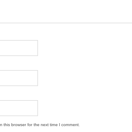
 this browser for the next time I comment.