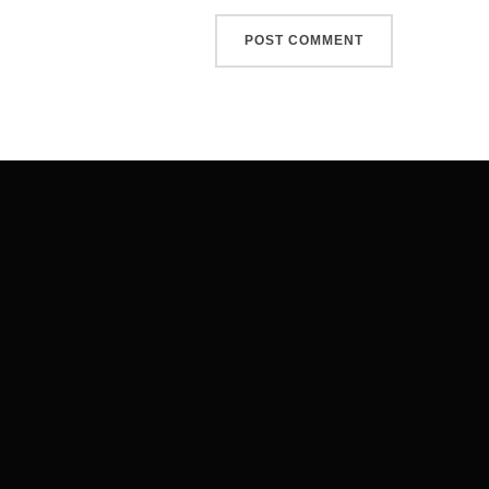
Post
navigation