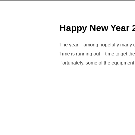
Happy New Year 
The year – among hopefully many ot
Time is running out – time to get the 
Fortunately, some of the equipment 