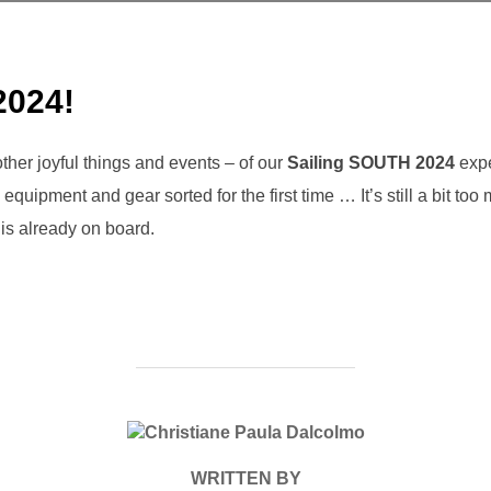
2024!
her joyful things and events – of our
Sailing SOUTH 2024
expe
equipment and gear sorted for the first time … It’s still a bit too
is already on board.
POST AUTHOR
WRITTEN BY