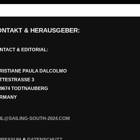
ONTAKT & HERAUSGEBER:
NTACT & EDITORIAL:
RISTIANE PAULA DALCOLMO
TTESTRASSE 3
79674 TODTNAUBERG
RMANY
IL@SAILING-SOUTH-2024.COM
PRESSUM
&
DATENSCHUTZ