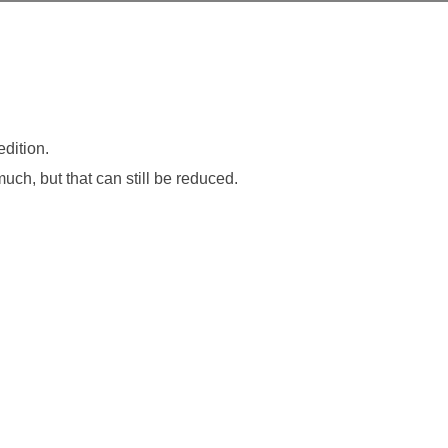
dition.
 much, but that can still be reduced.