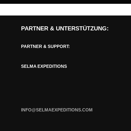
PARTNER & UNTERSTÜTZUNG:
PARTNER & SUPPORT:
SELMA EXPEDITIONS
INFO@SELMAEXPEDITIONS.COM