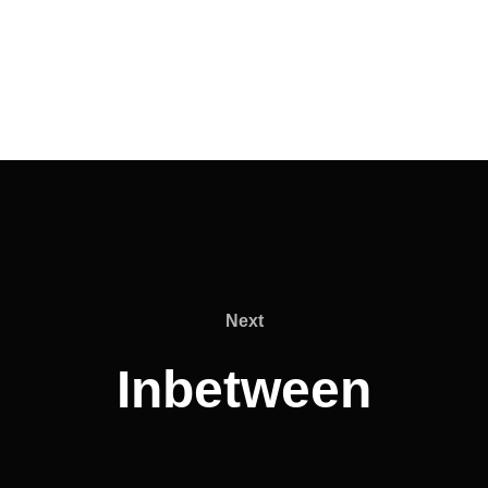
Next
Next
Inbetween