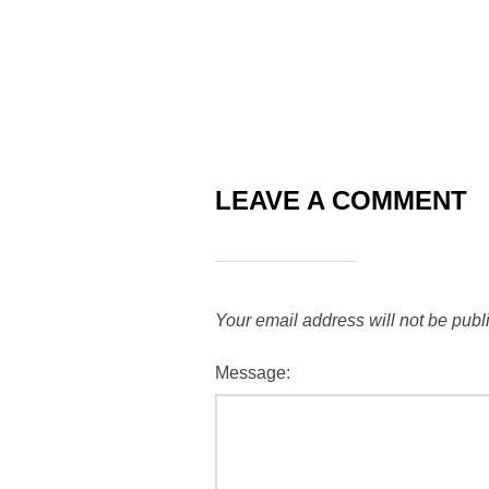
LEAVE A COMMENT
Your email address will not be publ
Message: