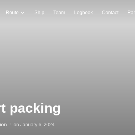
Route
Ship
Team
Logbook
Contact
Par
rt packing
Posted
ion
on
January 6, 2024
on