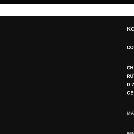
K
CO
CH
RÜ
D-
GE
MA
IM