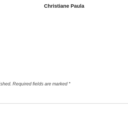
Christiane Paula
ished.
Required fields are marked
*