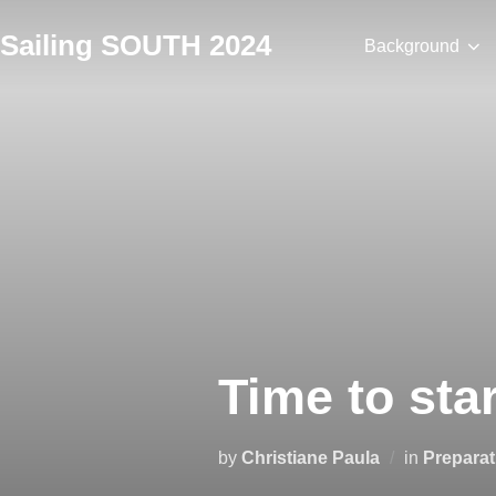
Skip
Sailing SOUTH 2024
to
Background
content
Time to sta
by
Christiane Paula
in
Preparat