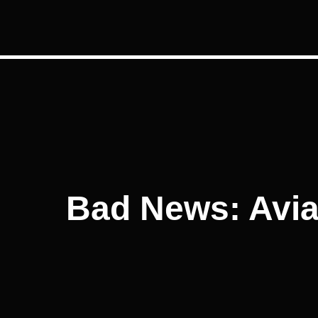
Post
navigation
Bad News: Avian