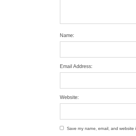
Name:
Email Address:
Website:
Save my name, email, and website in