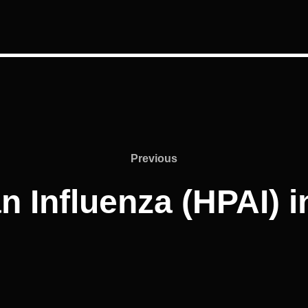
Previous
Previous
 Influenza (HPAI) 