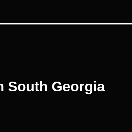
in South Georgia