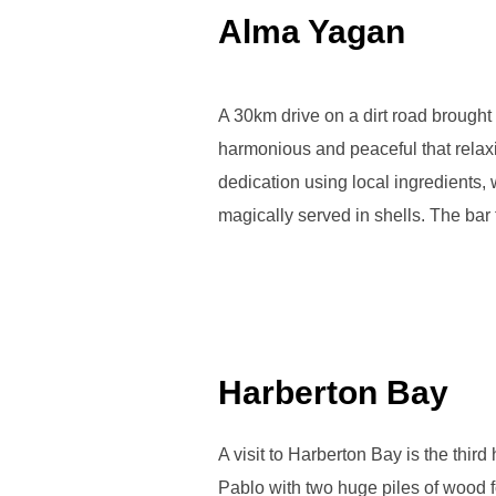
Alma Yagan
A 30km drive on a dirt road brought 
harmonious and peaceful that relaxi
dedication using local ingredients, w
magically served in shells. The ba
Harberton Bay
A visit to Harberton Bay is the thir
Pablo with two huge piles of wood fo