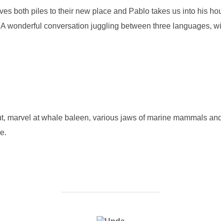
es both piles to their new place and Pablo takes us into his hous
e. A wonderful conversation juggling between three languages, wi
hut, marvel at whale baleen, various jaws of marine mammals and 
e.