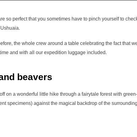
re so perfect that you sometimes have to pinch yourself to chec
n Ushuaia.
before, the whole crew around a table celebrating the fact that w
d time and with all our expedition luggage included.
 and beavers
ff on a wonderful little hike through a fairytale forest with gre
cent specimens) against the magical backdrop of the surroundi