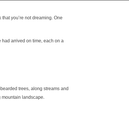
k that you’re not dreaming. One
e had arrived on time, each on a
en-bearded trees, along streams and
ng mountain landscape.