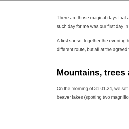
There are those magical days that a
such day for me was our first day i
A first sunset together the evening 
different route, but all at the agree
Mountains, trees
On the morning of 31.01.24, we set o
beaver lakes (spotting two magnifi