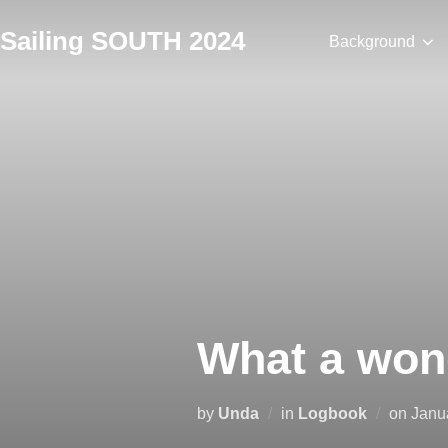
Skip
Sailing SOUTH 2024
to
Background
content
What a won
Post
by
Unda
in
Logbook
on
Janu
on