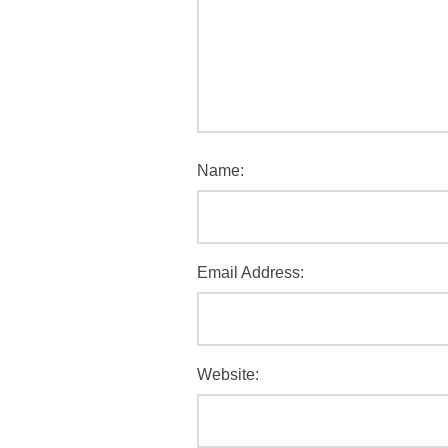
Name:
Email Address:
Website: