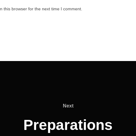
 this browser for the next time I comment.
Next
Next
Preparations