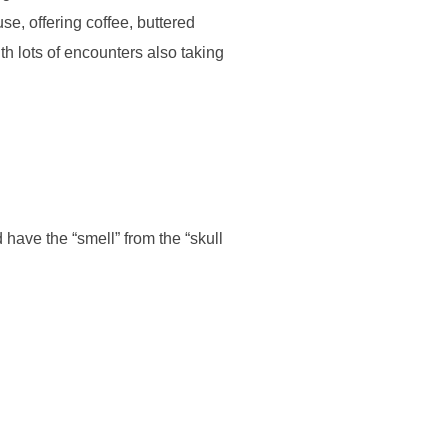
e, offering coffee, buttered
th lots of encounters also taking
have the “smell” from the “skull