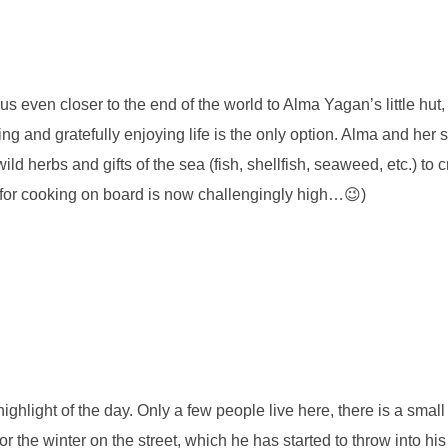
us even closer to the end of the world to Alma Yagan’s little hut
ng and gratefully enjoying life is the only option. Alma and her
ild herbs and gifts of the sea (fish, shellfish, seaweed, etc.) to 
r for cooking on board is now challengingly high…😉)
d highlight of the day. Only a few people live here, there is a sm
r the winter on the street, which he has started to throw into hi