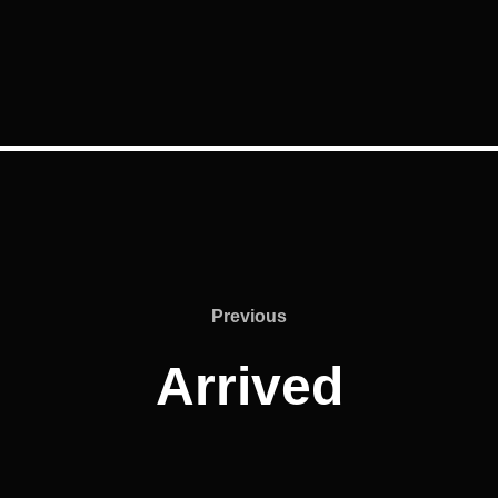
Previous
Previous
Arrived