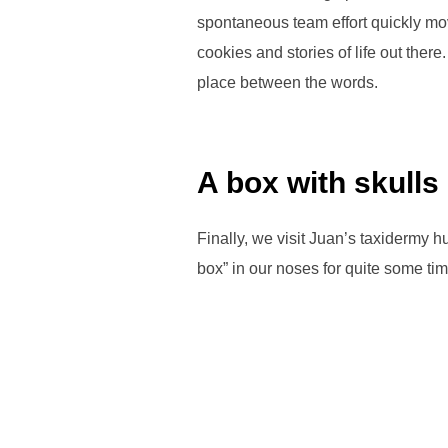
spontaneous team effort quickly mov
cookies and stories of life out ther
place between the words.
A box with skulls
Finally, we visit Juan’s taxidermy 
box” in our noses for quite some tim