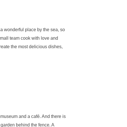
, a wonderful place by the sea, so
 small team cook with love and
create the most delicious dishes,
all museum and a café. And there is
s garden behind the fence. A