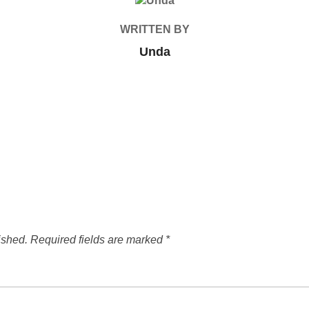
POST AUTHOR
WRITTEN BY
Unda
ished.
Required fields are marked
*