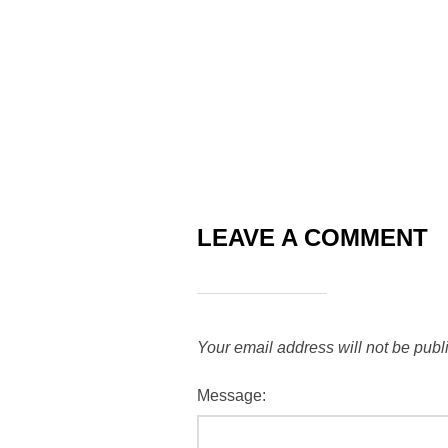
LEAVE A COMMENT
Your email address will not be publ
Message: