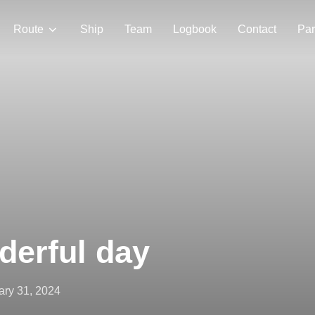
Route
Ship
Team
Logbook
Contact
Par
derful day
ed
ary 31, 2024