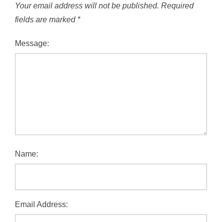
Your email address will not be published.
Required
fields are marked
*
Message:
Name:
Email Address: