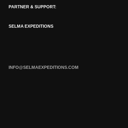
PARTNER & SUPPORT:
SELMA EXPEDITIONS
INFO@SELMAEXPEDITIONS.COM