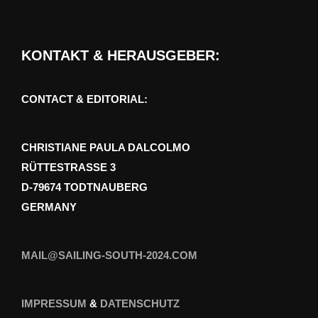
KONTAKT & HERAUSGEBER:
CONTACT & EDITORIAL:
CHRISTIANE PAULA DALCOLMO
RÜTTESTRASSE 3
D-79674 TODTNAUBERG
GERMANY
MAIL@SAILING-SOUTH-2024.COM
IMPRESSUM
&
DATENSCHUTZ