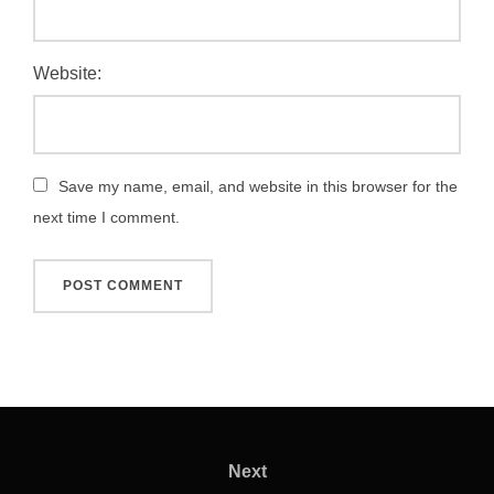
Website:
Save my name, email, and website in this browser for the
next time I comment.
Post
navigation
Next
Next