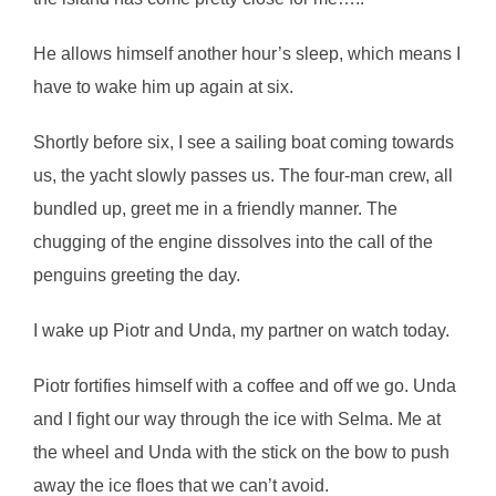
He allows himself another hour’s sleep, which means I
have to wake him up again at six.
Shortly before six, I see a sailing boat coming towards
us, the yacht slowly passes us. The four-man crew, all
bundled up, greet me in a friendly manner. The
chugging of the engine dissolves into the call of the
penguins greeting the day.
I wake up Piotr and Unda, my partner on watch today.
Piotr fortifies himself with a coffee and off we go. Unda
and I fight our way through the ice with Selma. Me at
the wheel and Unda with the stick on the bow to push
away the ice floes that we can’t avoid.