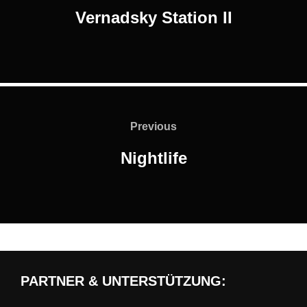
Vernadsky Station II
Post
navigation
Previous
Previous
Nightlife
PARTNER & UNTERSTÜTZUNG: