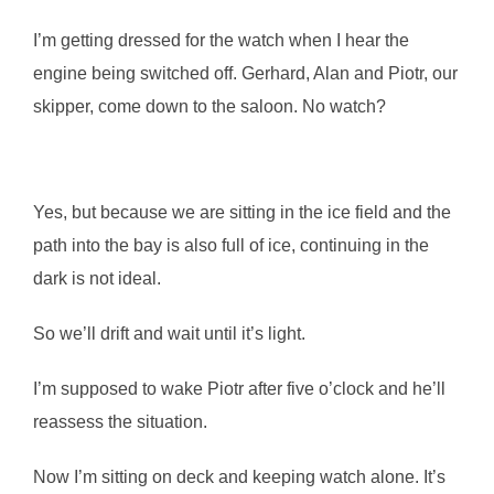
I’m getting dressed for the watch when I hear the
engine being switched off. Gerhard, Alan and Piotr, our
skipper, come down to the saloon. No watch?
Yes, but because we are sitting in the ice field and the
path into the bay is also full of ice, continuing in the
dark is not ideal.
So we’ll drift and wait until it’s light.
I’m supposed to wake Piotr after five o’clock and he’ll
reassess the situation.
Now I’m sitting on deck and keeping watch alone. It’s