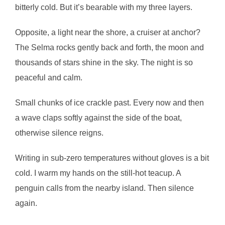
bitterly cold. But it’s bearable with my three layers.
Opposite, a light near the shore, a cruiser at anchor?
The Selma rocks gently back and forth, the moon and
thousands of stars shine in the sky. The night is so
peaceful and calm.
Small chunks of ice crackle past. Every now and then
a wave claps softly against the side of the boat,
otherwise silence reigns.
Writing in sub-zero temperatures without gloves is a bit
cold. I warm my hands on the still-hot teacup. A
penguin calls from the nearby island. Then silence
again.