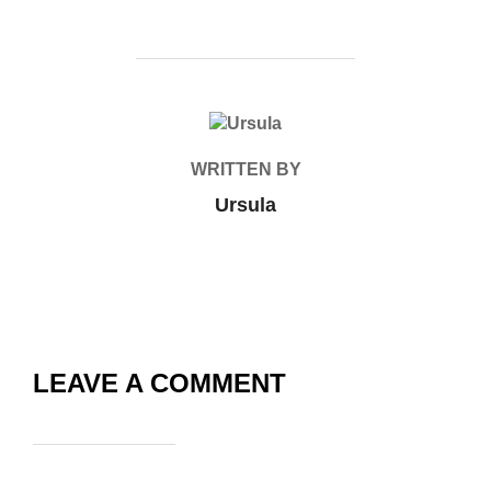
POST AUTHOR
WRITTEN BY
Ursula
LEAVE A COMMENT