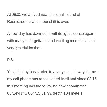
At 08.05 we arrived near the small island of
Rasmussen Island – our shift is over.
A new day has dawned! It will delight us once again
with many unforgettable and exciting moments. I am
very grateful for that.
P.S.
Yes, this day has started in a very special way for me –
my cell phone has repositioned itself and since 08.15
this morning has the following new coordinates:
65°14’41” S 064°15’31 “W, depth 134 meters