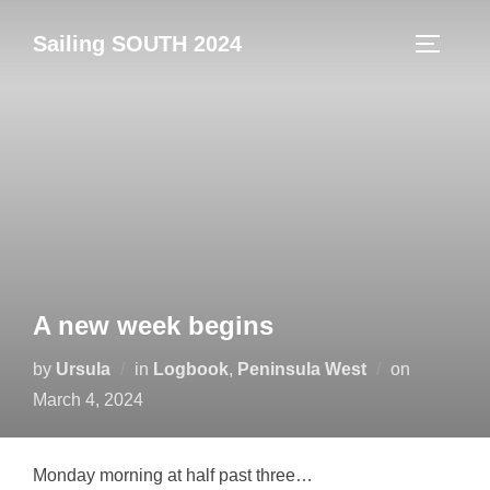
Skip
Sailing SOUTH 2024
to
TOGGLE
content
A new week begins
Posted
by
Ursula
in
Logbook
,
Peninsula West
on
on
March 4, 2024
Monday morning at half past three…