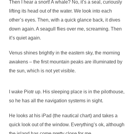
Then I hear a snort! A whale? No, it’s a seal, curiously
lifting its head out of the water. We look into each
other’s eyes. Then, with a quick glance back, it dives
down again. A seagull flies over me, screaming. Then
it’s quiet again.
Venus shines brightly in the eastern sky, the morning
awakens – the first mountain peaks are illuminated by
the sun, which is not yet visible.
I wake Piotr up. His sleeping place is in the pilothouse,
so he has all the navigation systems in sight.
He looks at his iPad (the nautical chart) and takes a
quick look out of the window. Everything’s ok, although
the island has come pretty close for me…..