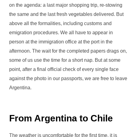
on the agenda: a last major shopping trip, re-stowing
the same and the last fresh vegetables delivered. But
above all the formalities, including customs and
emigration procedures. We all have to appear in
person at the immigration office at the port in the
afternoon. The wait for the completed papers drags on,
some of us use the time for a short nap. But at some
point, after a final official check of every single face
against the photo in our passports, we are free to leave
Argentina.
From Argentina to Chile
The weather is uncomfortable for the first time, it is