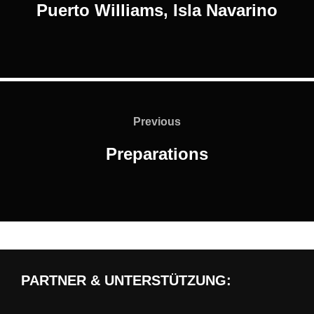
Puerto Williams, Isla Navarino
Post
navigation
Previous
Previous
Preparations
PARTNER & UNTERSTÜTZUNG: