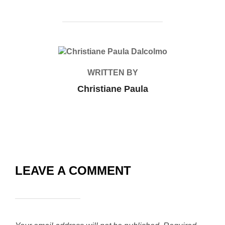
POST AUTHOR
WRITTEN BY
Christiane Paula
LEAVE A COMMENT