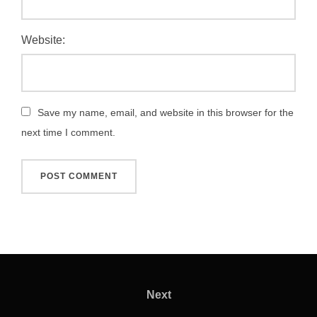
Website:
Save my name, email, and website in this browser for the
next time I comment.
Post
navigation
Next
Next