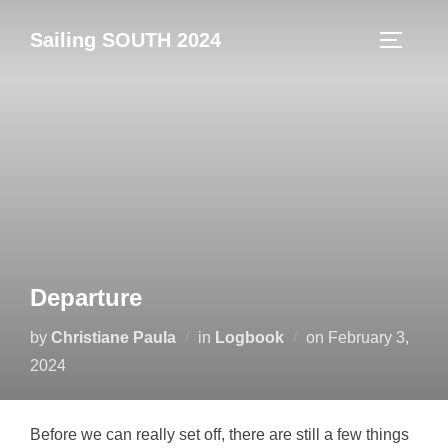
Skip
Sailing SOUTH 2024
to
TOGGLE
content
Departure
Posted
by
Christiane Paula
in
Logbook
on
February 3,
on
2024
Before we can really set off, there are still a few things