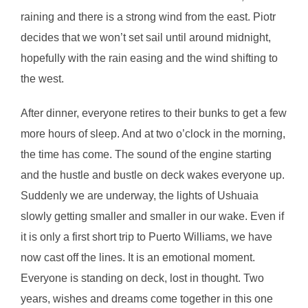
raining and there is a strong wind from the east. Piotr
decides that we won’t set sail until around midnight,
hopefully with the rain easing and the wind shifting to
the west.
After dinner, everyone retires to their bunks to get a few
more hours of sleep. And at two o’clock in the morning,
the time has come. The sound of the engine starting
and the hustle and bustle on deck wakes everyone up.
Suddenly we are underway, the lights of Ushuaia
slowly getting smaller and smaller in our wake. Even if
it is only a first short trip to Puerto Williams, we have
now cast off the lines. It is an emotional moment.
Everyone is standing on deck, lost in thought. Two
years, wishes and dreams come together in this one