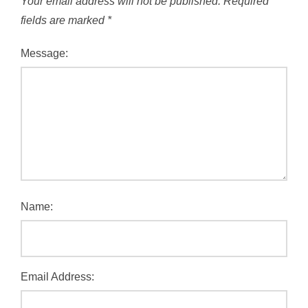
Your email address will not be published.
Required
fields are marked
*
Message:
Name:
Email Address: