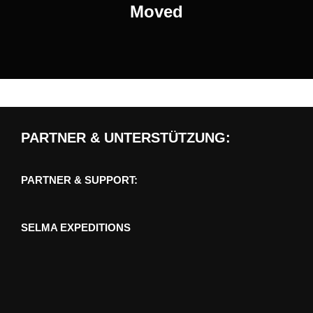
Moved
PARTNER & UNTERSTÜTZUNG:
PARTNER & SUPPORT:
SELMA EXPEDITIONS