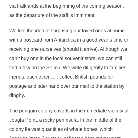
via Falklands at the beginning of the coming season,
as the departure of the staff is imminent.
We like the idea of surprising our loved ones at home
with a postcard from Antarctica in a good year’s time or
receiving one ourselves (should it arrive). Although we
can’t buy one in the local souvenir store, we can still
find a few on the Selma. We write diligently to families,
friends, each other … , collect British pounds for
postage and later hand over our mail to the station by
dinghy.
The penguin colony cavorts in the immediate vicinity of
Jougla Point, a rocky peninsula. In the middle of the
colony lie vast quantities of whale bones, which