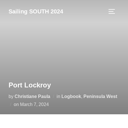
Skip
Sailing SOUTH 2024
to
TOGGLE
content
Port Lockroy
by
Christiane Paula
in
Logbook
,
Peninsula West
Posted
on
March 7, 2024
on