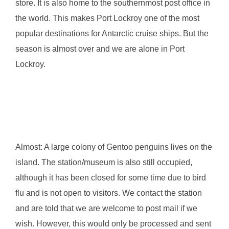
store. It is also home to the southernmost post office in
the world. This makes Port Lockroy one of the most
popular destinations for Antarctic cruise ships. But the
season is almost over and we are alone in Port
Lockroy.
Almost: A large colony of Gentoo penguins lives on the
island. The station/museum is also still occupied,
although it has been closed for some time due to bird
flu and is not open to visitors. We contact the station
and are told that we are welcome to post mail if we
wish. However, this would only be processed and sent