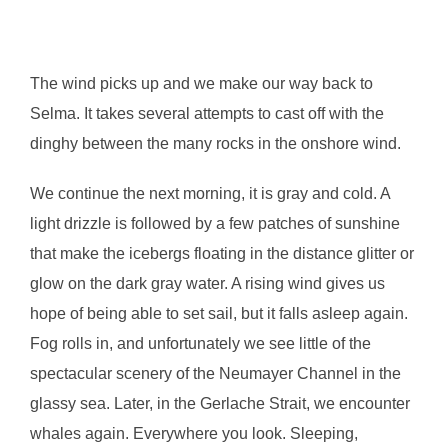
The wind picks up and we make our way back to
Selma. It takes several attempts to cast off with the
dinghy between the many rocks in the onshore wind.
We continue the next morning, it is gray and cold. A
light drizzle is followed by a few patches of sunshine
that make the icebergs floating in the distance glitter or
glow on the dark gray water. A rising wind gives us
hope of being able to set sail, but it falls asleep again.
Fog rolls in, and unfortunately we see little of the
spectacular scenery of the Neumayer Channel in the
glassy sea. Later, in the Gerlache Strait, we encounter
whales again. Everywhere you look. Sleeping,