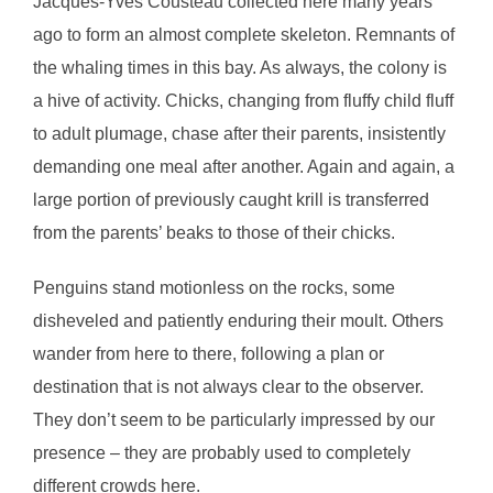
Jacques-Yves Cousteau collected here many years
ago to form an almost complete skeleton. Remnants of
the whaling times in this bay. As always, the colony is
a hive of activity. Chicks, changing from fluffy child fluff
to adult plumage, chase after their parents, insistently
demanding one meal after another. Again and again, a
large portion of previously caught krill is transferred
from the parents’ beaks to those of their chicks.
Penguins stand motionless on the rocks, some
disheveled and patiently enduring their moult. Others
wander from here to there, following a plan or
destination that is not always clear to the observer.
They don’t seem to be particularly impressed by our
presence – they are probably used to completely
different crowds here.