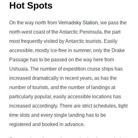
Hot Spots
On the way north from
Vernadsky Station
, we pass the
north-west coast of the Antarctic Peninsula, the part
most frequently visited by Antarctic tourists. Easily
accessible, mostly ice-free in summer, only the Drake
Passage has to be passed on the way here from
Ushuaia. The number of expedition cruise ships has
increased dramatically in recent years, as has the
number of tourists, and the number of landings at
particularly popular, easily accessible locations has
increased accordingly. There are strict schedules, tight
time slots and every single landing has to be
registered and booked in advance.