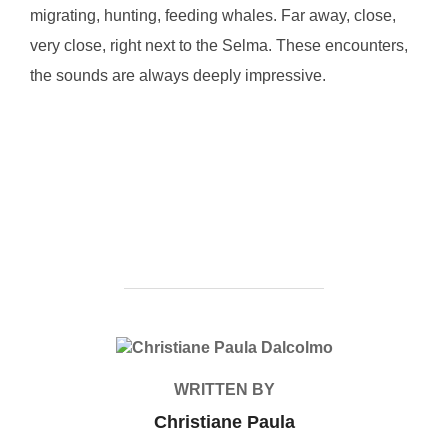
migrating, hunting, feeding whales. Far away, close,
very close, right next to the Selma. These encounters,
the sounds are always deeply impressive.
POST AUTHOR
WRITTEN BY
Christiane Paula