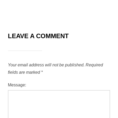
LEAVE A COMMENT
Your email address will not be published.
Required
fields are marked
*
Message: