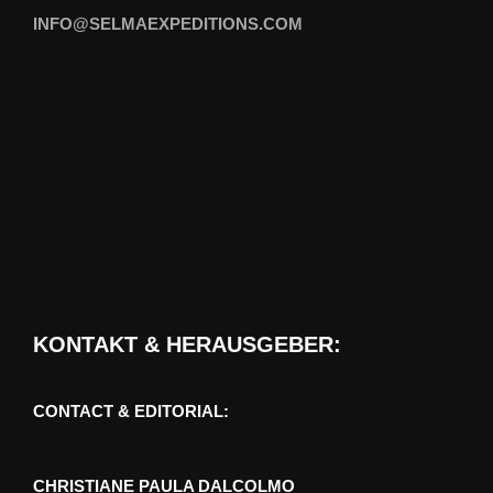
INFO@SELMAEXPEDITIONS.COM
KONTAKT & HERAUSGEBER:
CONTACT & EDITORIAL:
CHRISTIANE PAULA DALCOLMO