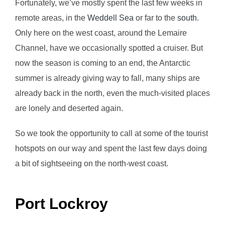
Fortunately, we’ve mostly spent the last few weeks in
remote areas, in the
Weddell Sea
or far to the
south
.
Only here on the west coast, around the Lemaire
Channel, have we occasionally spotted a cruiser. But
now the season is coming to an end, the Antarctic
summer is already giving way to fall, many ships are
already back in the north, even the much-visited places
are lonely and deserted again.
So we took the opportunity to call at some of the tourist
hotspots on our way and spent the last few days doing
a bit of sightseeing on the north-west coast.
Port Lockroy