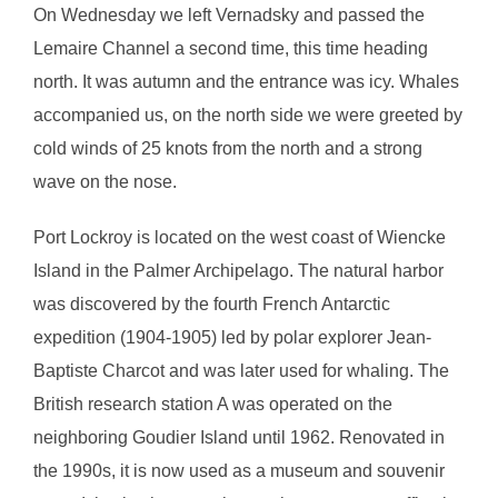
On Wednesday we left Vernadsky and passed the
Lemaire Channel a second time, this time heading
north. It was autumn and the entrance was icy. Whales
accompanied us, on the north side we were greeted by
cold winds of 25 knots from the north and a strong
wave on the nose.
Port Lockroy is located on the west coast of Wiencke
Island in the Palmer Archipelago. The natural harbor
was discovered by the fourth French Antarctic
expedition (1904-1905) led by polar explorer Jean-
Baptiste Charcot and was later used for whaling. The
British research station A was operated on the
neighboring Goudier Island until 1962. Renovated in
the 1990s, it is now used as a museum and souvenir