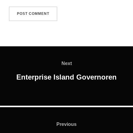
Post
navigation
Next
Next
Enterprise Island Governoren
Post
navigation
Previous
Previous