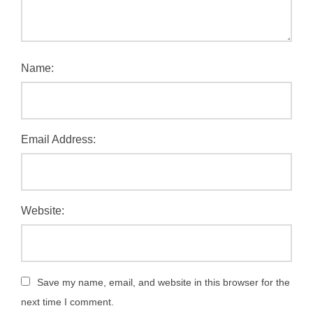
Name:
Email Address:
Website:
Save my name, email, and website in this browser for the
next time I comment.