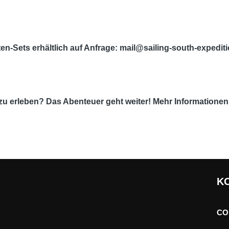
en-Sets erhältlich auf Anfrage: mail@sailing-south-expedi
t zu erleben? Das Abenteuer geht weiter! Mehr Informatione
K
CO