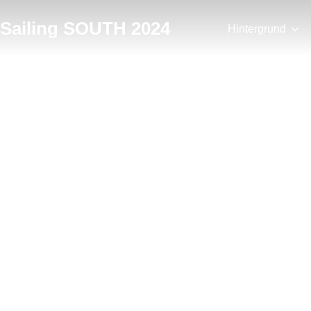
Zum
Sailing SOUTH 2024
Inhalt
Hintergrund
springen
Postkarten