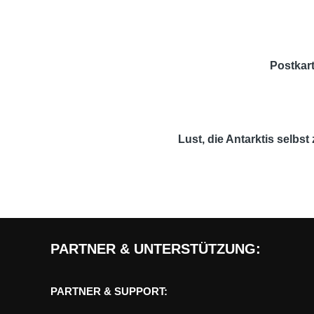
Postkart
Lust, die Antarktis selbs
PARTNER & UNTERSTÜTZUNG:
PARTNER & SUPPORT: