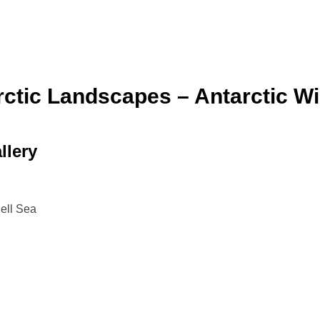
ctic Landscapes – Antarctic Wil
llery
dell Sea