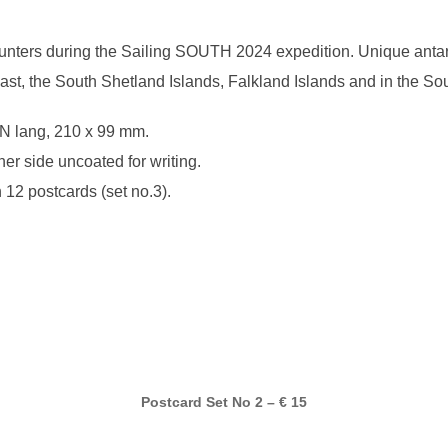
nters during the Sailing SOUTH 2024 expedition. Unique antarct
oast, the South Shetland Islands, Falkland Islands and in the S
N lang, 210 x 99 mm.
her side uncoated for writing.
 12 postcards (set no.3).
Postcard Set No 2 – € 15