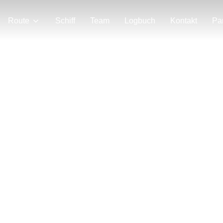
Route
Schiff
Team
Logbuch
Kontakt
Pa