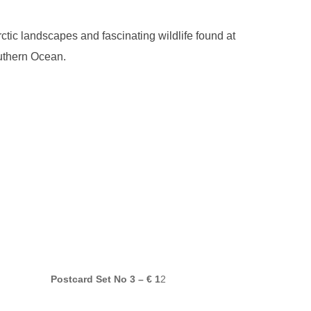
ic landscapes and fascinating wildlife found at
outhern Ocean.
Postcard Set No 3 – € 1
2