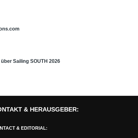
tions.com
n über
Sailing SOUTH 2026
ONTAKT & HERAUSGEBER:
NTACT & EDITORIAL: