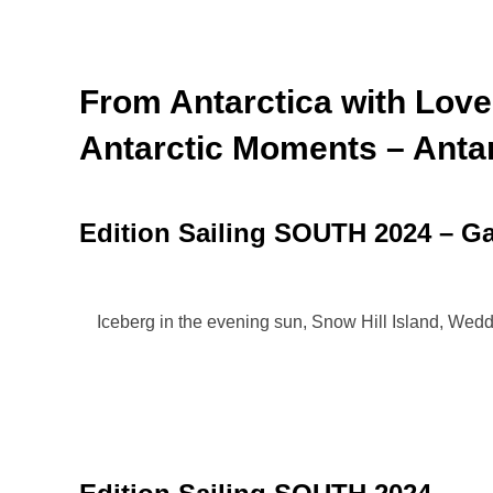
From Antarctica with Love
Antarctic Moments – Antar
Edition Sailing SOUTH 2024 – Ga
Iceberg in the evening sun, Snow Hill Island, Wed