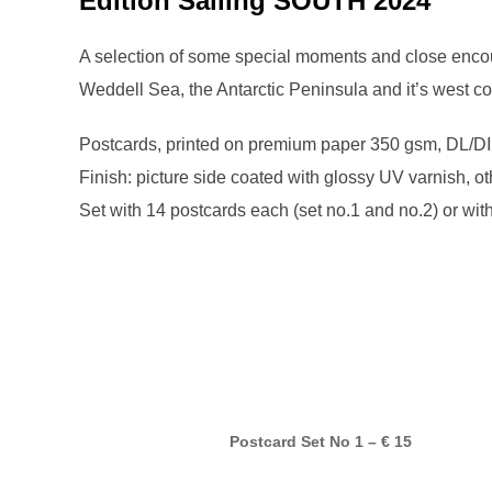
Edition Sailing SOUTH 2024
A selection of some special moments and close encou
Weddell Sea, the Antarctic Peninsula and it’s west c
Postcards, printed on premium paper 350 gsm, DL/DI
Finish: picture side coated with glossy UV varnish, ot
Set with 14 postcards each (set no.1 and no.2) or with
Postcard Set No 1 – € 15