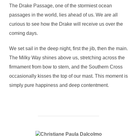
The Drake Passage, one of the stormiest ocean
passages in the world, lies ahead of us. We are all
curious to see how the Drake will receive us over the
coming days.
We set sail in the deep night, first the jib, then the main.
The Milky Way shines above us, stretching across the
firmament from bow to stern, and the Southern Cross
occasionally kisses the top of our mast. This moment is
simply pure happiness and deep contentment.
POST AUTHOR