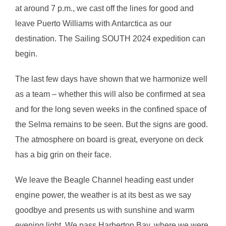
at around 7 p.m., we cast off the lines for good and
leave Puerto Williams with Antarctica as our
destination. The Sailing SOUTH 2024 expedition can
begin.
The last few days have shown that we harmonize well
as a team – whether this will also be confirmed at sea
and for the long seven weeks in the confined space of
the Selma remains to be seen. But the signs are good.
The atmosphere on board is great, everyone on deck
has a big grin on their face.
We leave the Beagle Channel heading east under
engine power, the weather is at its best as we say
goodbye and presents us with sunshine and warm
evening light. We pass Harberton Bay, where we were