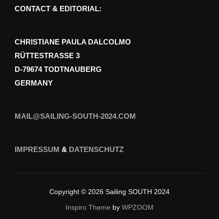
CONTACT & EDITORIAL:
CHRISTIANE PAULA DALCOLMO
RÜTTESTRASSE 3
D-79674 TODTNAUBERG
GERMANY
MAIL@SAILING-SOUTH-2024.COM
IMPRESSUM
&
DATENSCHUTZ
Copyright © 2026 Sailing SOUTH 2024
Inspiro Theme
by
WPZOOM