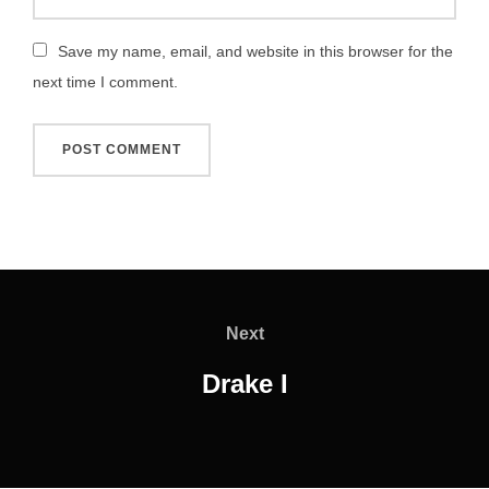
Save my name, email, and website in this browser for the
next time I comment.
Post
navigation
Next
Next
Drake I