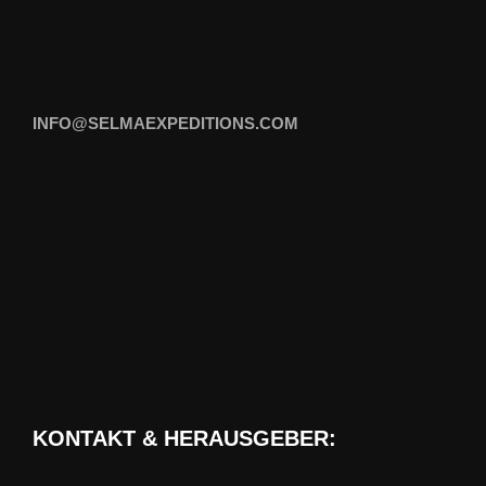
INFO@SELMAEXPEDITIONS.COM
KONTAKT & HERAUSGEBER: