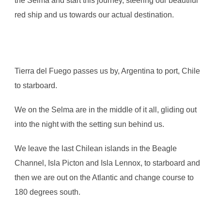
the Selma and start this journey, steering our beautiful
red ship and us towards our actual destination.
Tierra del Fuego passes us by, Argentina to port, Chile
to starboard.
We on the Selma are in the middle of it all, gliding out
into the night with the setting sun behind us.
We leave the last Chilean islands in the Beagle
Channel, Isla Picton and Isla Lennox, to starboard and
then we are out on the Atlantic and change course to
180 degrees south.