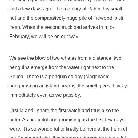
just a few days ago. The memory of Pablo, his small
hut and the comparatively huge pile of firewood is still
fresh. When the second truckload arrives in mid-
February, we will be on our way.
We see the blow of two whales from a distance, two
penguins emerge from the water right next to the
Selma. There is a penguin colony (Magellanic
penguins) on an island nearby, the smell gives it away
immediately even as we pass by.
Ursula and I share the first watch and thus also the
helm. As beautiful and promising as the first few days
were: It is so wonderful to finally be here at the helm of