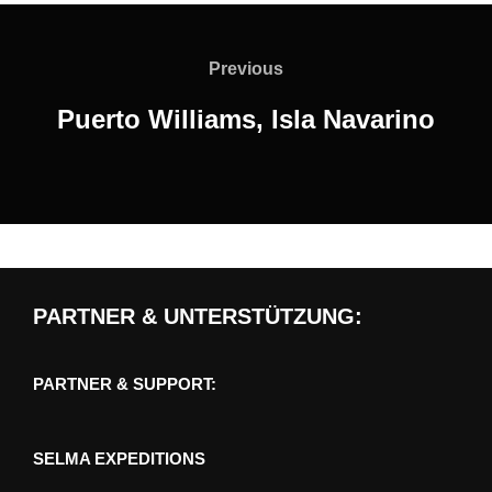
Post
navigation
Previous
Previous
Puerto Williams, Isla Navarino
PARTNER & UNTERSTÜTZUNG:
PARTNER & SUPPORT:
SELMA EXPEDITIONS