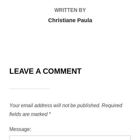
WRITTEN BY
Christiane Paula
LEAVE A COMMENT
Your email address will not be published.
Required
fields are marked
*
Message: