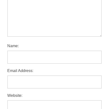
Name:
Email Address:
Website: