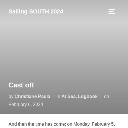
Skip
Sailing SOUTH 2024
to
TOGGLE
content
Cast off
Posted
by
Christiane Paula
in
At Sea
,
Logbook
on
on
February 6, 2024
And then the time has come: on Monday, February 5,