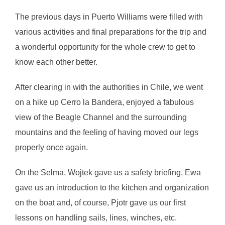
The previous days in Puerto Williams were filled with
various activities and final preparations for the trip and
a wonderful opportunity for the whole crew to get to
know each other better.
After clearing in with the authorities in Chile, we went
on a hike up Cerro la Bandera, enjoyed a fabulous
view of the Beagle Channel and the surrounding
mountains and the feeling of having moved our legs
properly once again.
On the Selma, Wojtek gave us a safety briefing, Ewa
gave us an introduction to the kitchen and organization
on the boat and, of course, Pjotr gave us our first
lessons on handling sails, lines, winches, etc.