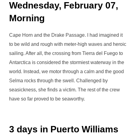
Wednesday, February 07,
Morning
Cape Horn and the Drake Passage. I had imagined it
to be wild and rough with meter-high waves and heroic
sailing. After all, the crossing from Tierra del Fuego to
Antarctica is considered the stormiest waterway in the
world. Instead, we motor through a calm and the good
Selma rocks through the swell. Challenged by
seasickness, she finds a victim. The rest of the crew
have so far proved to be seaworthy.
3 days in Puerto Williams