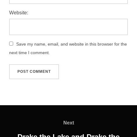
Website:
Save my name, email, and website in this browser for the
next time I comment.
Post
navigation
Next
Next
Drake the Lake and Drake the