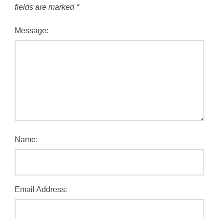
fields are marked
*
Message:
Name:
Email Address: