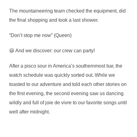
The mountaineering team checked the equipment, did
the final shopping and took a last shower.
“Don’t stop me now” (Queen)
😃 And we discover: our crew can party!
After a pisco sour in America’s southernmost bar, the
watch schedule was quickly sorted out. While we
toasted to our adventure and told each other stories on
the first evening, the second evening saw us dancing
wildly and full of joie de vivre to our favorite songs until
well after midnight.