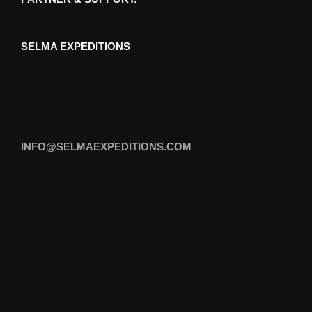
SELMA EXPEDITIONS
INFO@SELMAEXPEDITIONS.COM