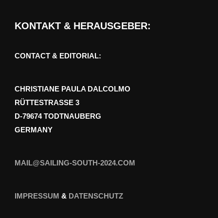
KONTAKT & HERAUSGEBER:
CONTACT & EDITORIAL:
CHRISTIANE PAULA DALCOLMO
RÜTTESTRASSE 3
D-79674 TODTNAUBERG
GERMANY
MAIL@SAILING-SOUTH-2024.COM
IMPRESSUM
&
DATENSCHUTZ