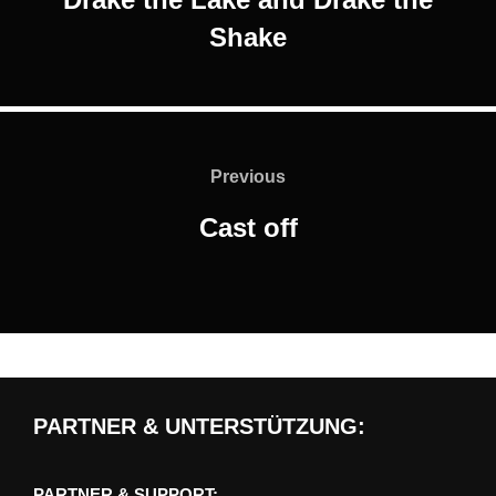
Shake
Post
navigation
Previous
Previous
Cast off
PARTNER & UNTERSTÜTZUNG:
PARTNER & SUPPORT: