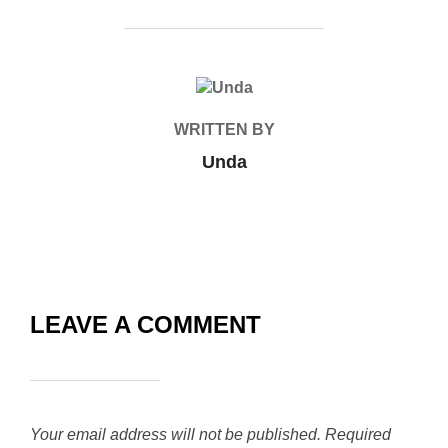
POST AUTHOR
WRITTEN BY
Unda
LEAVE A COMMENT
Your email address will not be published.
Required