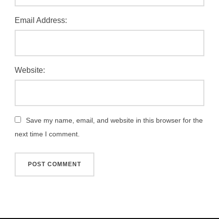
Email Address:
Website:
Save my name, email, and website in this browser for the
next time I comment.