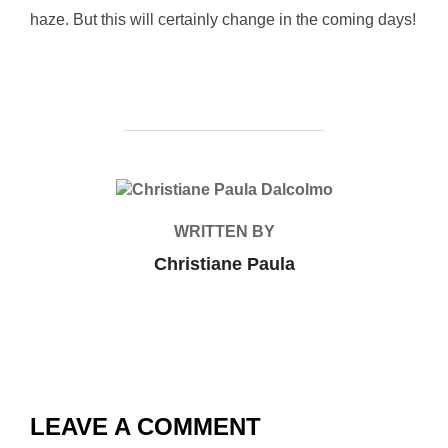
haze. But this will certainly change in the coming days!
POST AUTHOR
WRITTEN BY
Christiane Paula
LEAVE A COMMENT