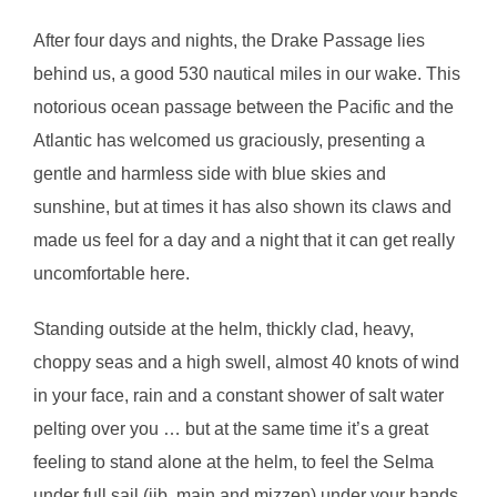
After four days and nights, the Drake Passage lies
behind us, a good 530 nautical miles in our wake. This
notorious ocean passage between the Pacific and the
Atlantic has welcomed us graciously, presenting a
gentle and harmless side with blue skies and
sunshine, but at times it has also shown its claws and
made us feel for a day and a night that it can get really
uncomfortable here.
Standing outside at the helm, thickly clad, heavy,
choppy seas and a high swell, almost 40 knots of wind
in your face, rain and a constant shower of salt water
pelting over you … but at the same time it’s a great
feeling to stand alone at the helm, to feel the Selma
under full sail (jib, main and mizzen) under your hands,