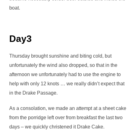
boat.
Day3
Thursday brought sunshine and biting cold, but
unfortunately the wind also dropped, so that in the
afternoon we unfortunately had to use the engine to
help with only 12 knots … we really didn’t expect that
in the Drake Passage.
As a consolation, we made an attempt at a sheet cake
from the porridge left over from breakfast the last two
days – we quickly christened it Drake Cake.