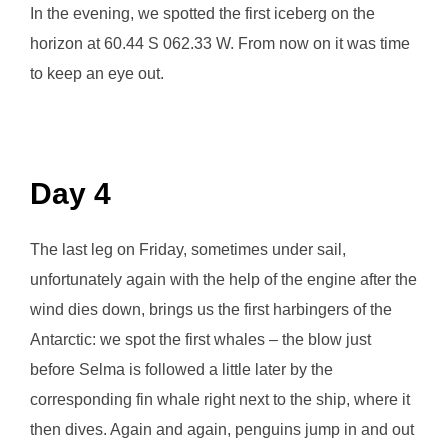
In the evening, we spotted the first iceberg on the
horizon at 60.44 S 062.33 W. From now on it was time
to keep an eye out.
Day 4
The last leg on Friday, sometimes under sail,
unfortunately again with the help of the engine after the
wind dies down, brings us the first harbingers of the
Antarctic: we spot the first whales – the blow just
before Selma is followed a little later by the
corresponding fin whale right next to the ship, where it
then dives. Again and again, penguins jump in and out