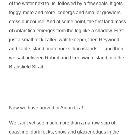
of the water next to us, followed by a few seals. It gets
foggy, more and more icebergs and smaller growlers
cross our course. And at some point, the first land mass
of Antarctica emerges from the fog like a shadow. First
just a small rock called watchkeeper, then Heywood
and Table Island, more rocks than islands … and then
we sail between Robert and Greenwich Island into the
Bransfield Strait.
Now we have arrived in Antarctica!
We can’t yet see much more than a narrow strip of
coastline, dark rocks, snow and glacier edges in the