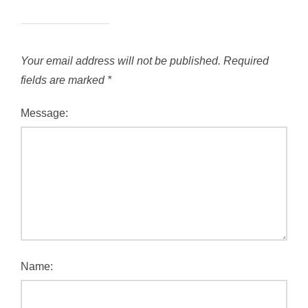
Your email address will not be published.
Required
fields are marked
*
Message:
Name: