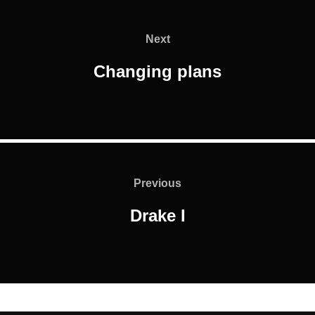
Post
navigation
Next
Next
Changing plans
Post
navigation
Previous
Previous
Drake I