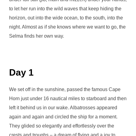
to let her run into the wild waves that keep hiding the
horizon, out into the wide ocean, to the south, into the
night. Almost as if she knows where we want to go, the
Selma finds her own way.
Day 1
We set off in the sunshine, passed the famous Cape
Horn just under 16 nautical miles to starboard and then
left it behind us in our wake. Albatrosses appeared
again and again and circled the ship for a moment.
They glided so elegantly and effortlessly over the
crests and troughs – a dream of flying and a joy to