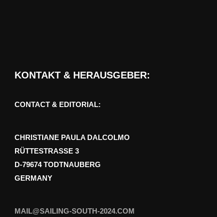
KONTAKT & HERAUSGEBER:
CONTACT & EDITORIAL:
CHRISTIANE PAULA DALCOLMO
RÜTTESTRASSE 3
D-79674 TODTNAUBERG
GERMANY
MAIL@SAILING-SOUTH-2024.COM