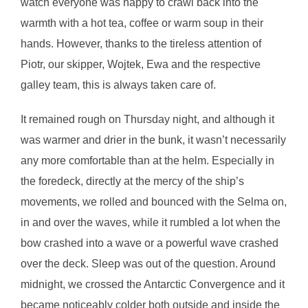
watch everyone was happy to crawl back into the
warmth with a hot tea, coffee or warm soup in their
hands. However, thanks to the tireless attention of
Piotr, our skipper, Wojtek, Ewa and the respective
galley team, this is always taken care of.
It remained rough on Thursday night, and although it
was warmer and drier in the bunk, it wasn’t necessarily
any more comfortable than at the helm. Especially in
the foredeck, directly at the mercy of the ship’s
movements, we rolled and bounced with the Selma on,
in and over the waves, while it rumbled a lot when the
bow crashed into a wave or a powerful wave crashed
over the deck. Sleep was out of the question. Around
midnight, we crossed the Antarctic Convergence and it
became noticeably colder both outside and inside the