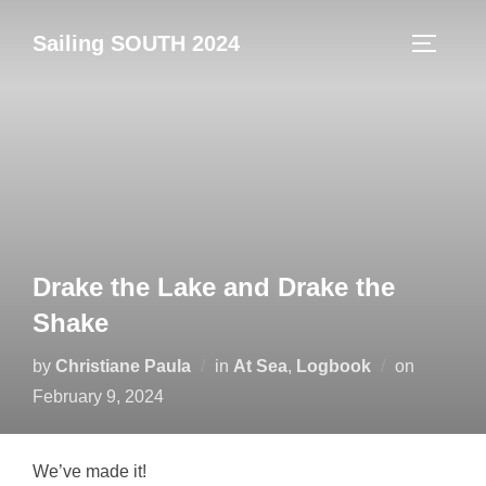
Skip
Sailing SOUTH 2024
to
TOGGLE
content
Drake the Lake and Drake the
Shake
Posted
by
Christiane Paula
in
At Sea
,
Logbook
on
on
February 9, 2024
We’ve made it!