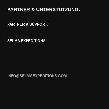
PARTNER & UNTERSTÜTZUNG:
PARTNER & SUPPORT:
SELMA EXPEDITIONS
INFO@SELMAEXPEDITIONS.COM