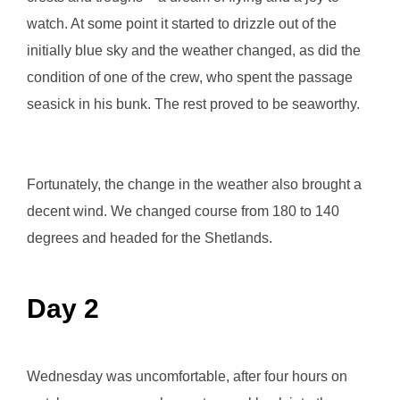
watch. At some point it started to drizzle out of the
initially blue sky and the weather changed, as did the
condition of one of the crew, who spent the passage
seasick in his bunk. The rest proved to be seaworthy.
Fortunately, the change in the weather also brought a
decent wind. We changed course from 180 to 140
degrees and headed for the Shetlands.
Day 2
Wednesday was uncomfortable, after four hours on